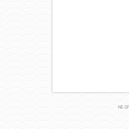
NE-SF