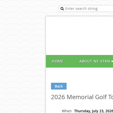
HOME
ABOUT NE-SFMA
Back
2026 Memorial Golf 
When
Thursday, July 23, 202