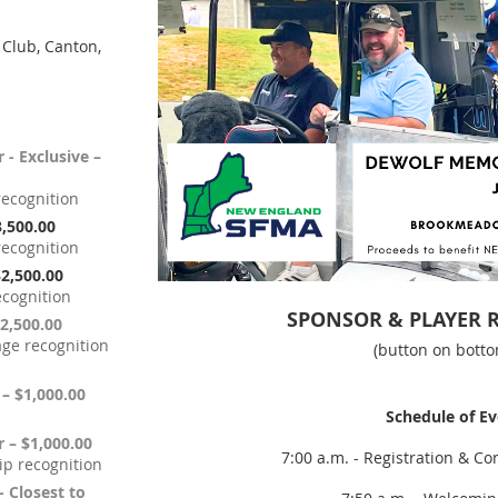
Club, Canton,
 - Exclusive –
recognition
3,500.00
recognition
$2,500.00
ecognition
SPONSOR & PLAYER 
$2,500.00
ge recognition
(button on botto
 – $1,000.00
Schedule of E
r – $1,000.00
7:00 a.m. - Registration & Co
ip recognition
- Closest to