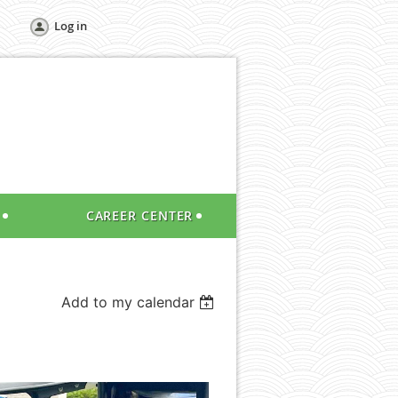
Log in
CAREER CENTER
Add to my calendar