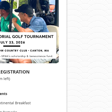
REGISTRATION
m left)
vents
ntinental Breakfast