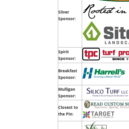
Silver
Sponsor:
Spirit
Sponsor:
Breakfast
Sponsor:
Mulligan
Sponsor:
Closest to
the Pin: