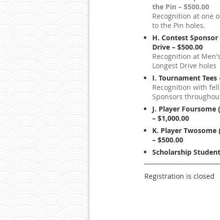
the Pin – $500.00
Recognition at one o
to the Pin holes.
H. Contest Sponsor 
Drive – $500.00
Recognition at Men'
Longest Drive holes
I. Tournament Tees 
Recognition with fel
Sponsors throughout
J. Player Foursome 
– $1,000.00
K. Player Twosome 
– $500.00
Scholarship Student
Registration is closed