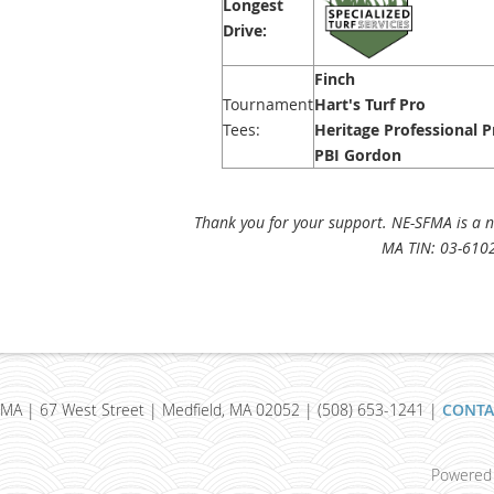
Longest
Drive:
Finch
Tournament
Hart's Turf Pro
Tees:
Heritage Professional 
PBI Gordon
Thank you for your support. NE-SFMA is a no
MA TIN: 03-610
MA | 67 West Street | Medfield, MA 02052 | (508) 653-1241 |
CONTA
Powered