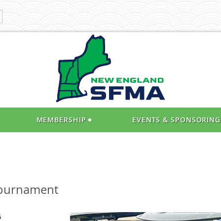
MEMBERSHIP
EVENTS & SPONSORING
Tournament
6