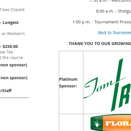
7:50 a.m. - Welcomi
f two Closest
8:00 a.m. - Shotg
1:00 p.m. - Tournament Prize
- Longest
Back to Tourname
s or Women's
THANK YOU TO OUR GROWING 
– $250.00
low Tee
 the course
(non sponsor)
(non sponsor)
Platinum
Sponsor:
/Staff