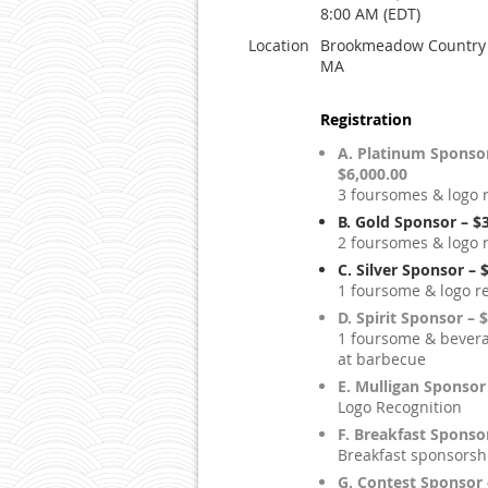
8:00 AM (EDT)
Location
Brookmeadow Country 
MA
Registration
A. Platinum Sponsor
$6,000.00
3 foursomes & logo 
B. Gold Sponsor – $
2 foursomes & logo 
C. Silver Sponsor – 
1 foursome & logo r
D. Spirit Sponsor – 
1 foursome & bevera
at barbecue
E. Mulligan Sponsor
Logo Recognition
F. Breakfast Sponso
Breakfast sponsorsh
G. Contest Sponsor 