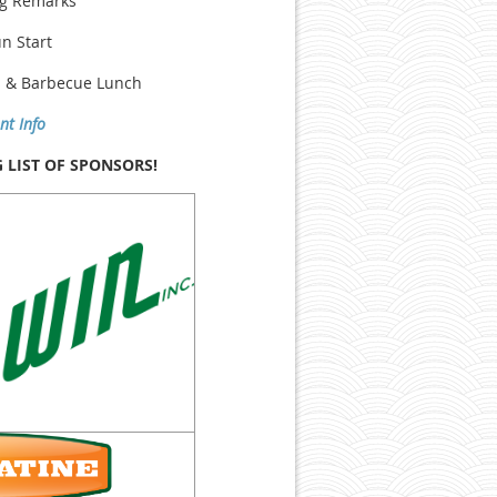
ng Remarks
un Start
s & Barbecue Lunch
nt Info
LIST OF SPONSORS!