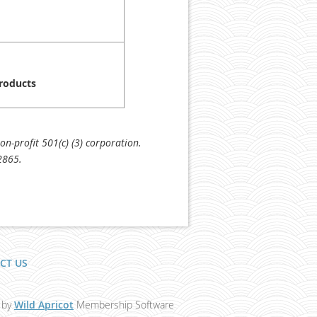
Products
n-profit 501(c) (3) corporation.
2865.
CT US
 by
Wild Apricot
Membership Software