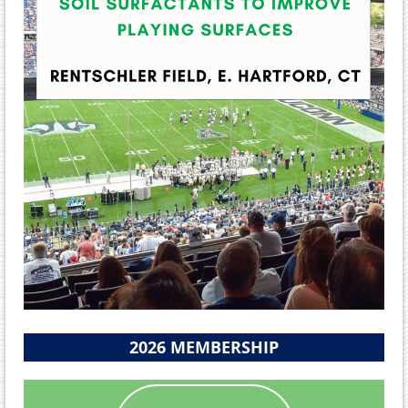
2026 MEMBERSHIP