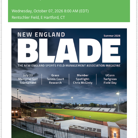
Wednesday, October 07, 2026 8:00 AM (EDT)
Rentschler Field, E Hartford, CT