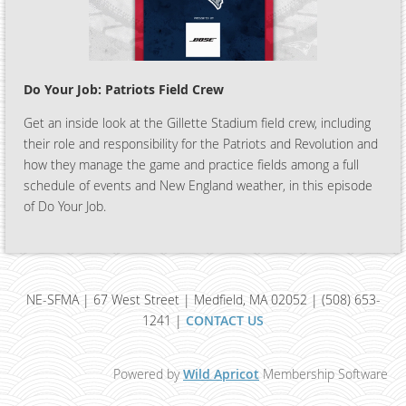
Do Your Job: Patriots Field Crew
Get an inside look at the Gillette Stadium field crew, including
their role and responsibility for the Patriots and Revolution and
how they manage the game and practice fields among a full
schedule of events and New England weather, in this episode
of Do Your Job.
NE-SFMA | 67 West Street | Medfield, MA 02052 | (508) 653-
1241 |
CONTACT US
Powered by
Wild Apricot
Membership Software