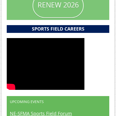
RENEW 2026
SPORTS FIELD CAREERS
UPCOMING EVENTS
NE-SFMA Sports Field Forum