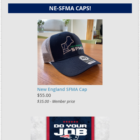
NE-SFMA CAPS!
New England SFMA Cap
$55.00
$35.00 - Member price