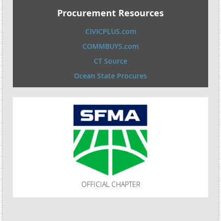
Procurement Resources
CIVICPLUS.com
COMMBUYS.com
CT Source
Ocean State Procures
OFFICIAL CHAPTER