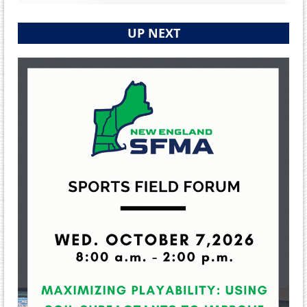
UP NEXT