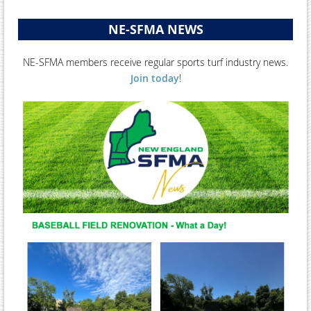
NE-SFMA NEWS
NE-SFMA members receive regular sports turf industry news.
Join today
!