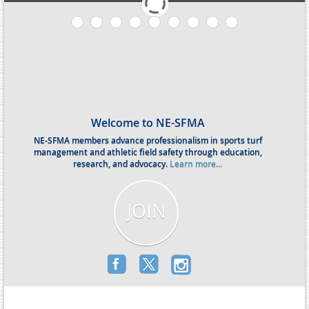
Welcome to NE-SFMA
NE-SFMA members advance professionalism in sports turf
management and athletic field safety through education,
research, and advocacy.
Learn more...
JOIN