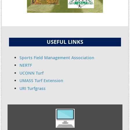
USEFUL LINKS
Sports Field Management Association
NERTF
UCONN Turf
UMASS Turf Extension
URI Turfgrass