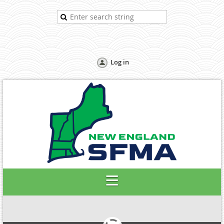
Log in