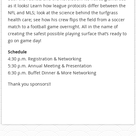
as it looks! Learn how league protocols differ between the
NFL and MLS; look at the science behind the turfgrass
health care; see how his crew flips the field from a soccer
match to a football game overnight. All in the name of
creating the safest possible playing surface that’s ready to
go on game day!
Schedule
4:30 p.m. Registration & Networking
5:30 p.m. Annual Meeting & Presentation
6:30 p.m. Buffet Dinner & More Networking
Thank you sponsors!!