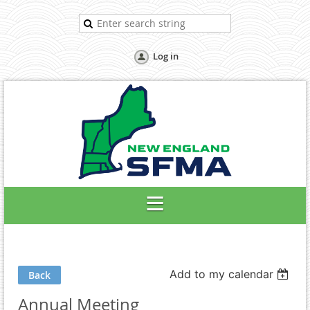
Log in
Add to my calendar
Back
Annual Meeting