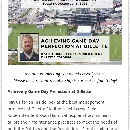
The annual meeting is a members-only event.
Please be sure your membership is current or join today!
Achieving Game Day Perfection at Gillette
Join us for an inside look at the best management
practices of Gillette Stadium’s field crew. Field
Superintendent Ryan Bjorn will explain how his team
tailors their maintenance practices to meet the needs of
both the Patriots and the Revolution. It’s not as glamorous