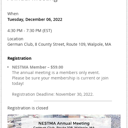
When
Tuesday, December 06, 2022
4:30 PM - 7:30 PM (EST)
Location
German Club, 8 County Street, Route 109, Walpole, MA
Registration
NESTMA Member – $59.00
The annual meeting is a members only event.
Please be sure your membership is current or join
today!
Registration Deadline: November 30, 2022.
Registration is closed