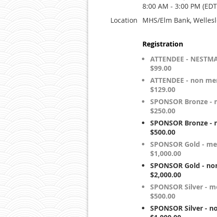
8:00 AM - 3:00 PM (EDT
Location
MHS/Elm Bank, Wellesl
Registration
ATTENDEE - NESTM
$99.00
ATTENDEE - non me
$129.00
SPONSOR Bronze - 
$250.00
SPONSOR Bronze - 
$500.00
SPONSOR Gold - me
$1,000.00
SPONSOR Gold - no
$2,000.00
SPONSOR Silver - 
$500.00
SPONSOR Silver - 