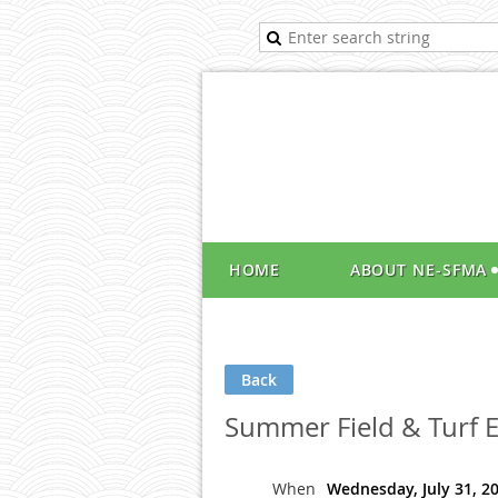
HOME
ABOUT NE-SFMA
Back
Summer Field & Turf 
When
Wednesday, July 31, 2