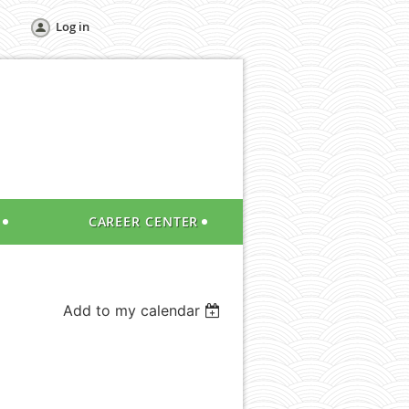
Log in
CAREER CENTER
Add to my calendar