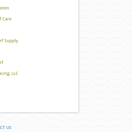
oston
f Care
rf Supply
rf
cing, LLC
CT US