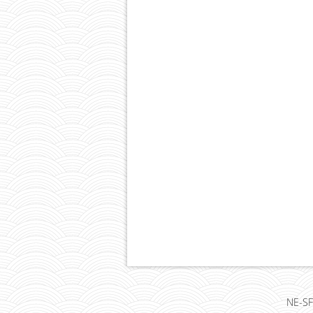
NE-SF