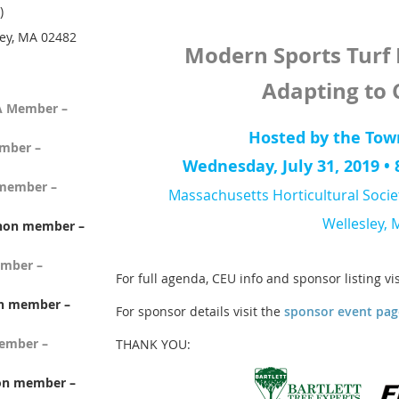
)
ey, MA 02482
Modern Sports Tur
Adapting to
A Member –
Hosted by the Tow
mber –
Wednesday, July 31, 2019 • 8
member –
Massachusetts Horticultural Socie
Wellesley, 
non member –
mber –
For full agenda, CEU info and sponsor listing vi
n member –
For sponsor details visit the
sponsor event pag
member –
THANK YOU:
non member –