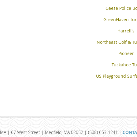
Geese Police B
GreenHaven Tur
Harrell's
Northeast Golf & Tu
Pioneer
Tuckahoe Tu
US Playground Surfa
MA | 67 West Street | Medfield, MA 02052 | (508) 653-1241 |
CONTA