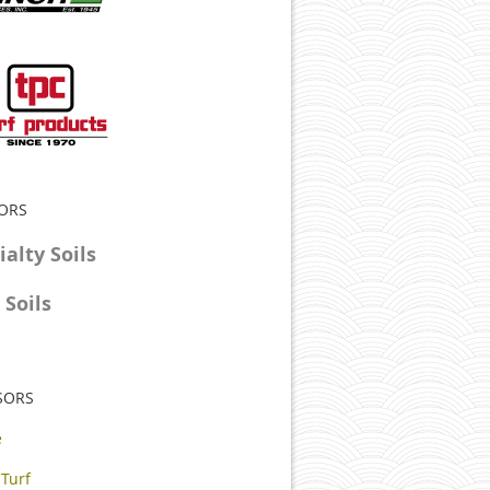
SORS
alty Soils
Soils
SORS
e
 Turf