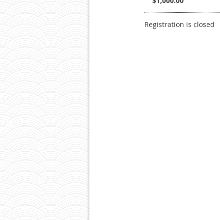
$1,000.00
Registration is closed