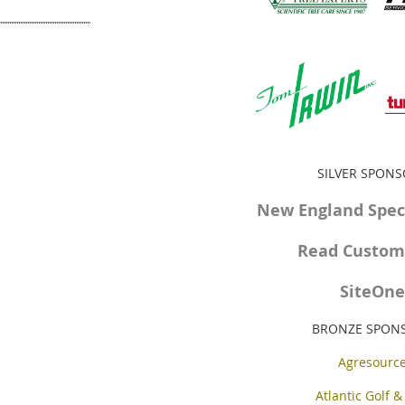
SILVER SPON
New England Speci
Read Custom 
SiteOne
BRONZE SPON
Agresourc
Atlantic Golf &