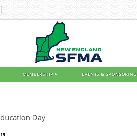
MEMBERSHIP
EVENTS & SPONSORING
Education Day
019