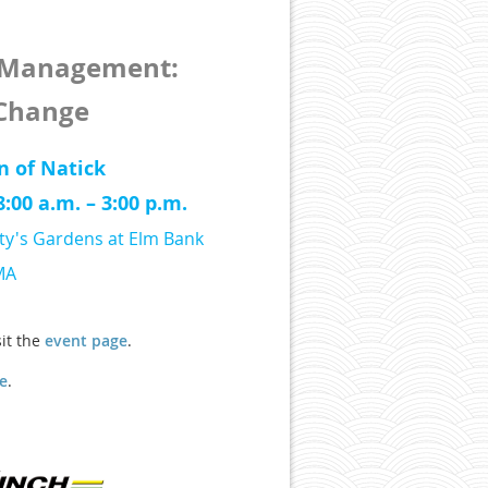
f Management:
 Change
n of Natick
:00 a.m. – 3:00 p.m.
ty's Gardens at Elm Bank
MA
sit the
event page
.
e
.