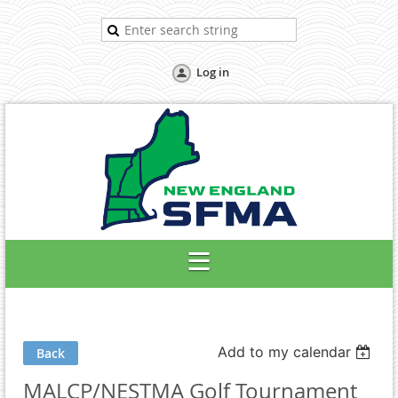
Log in
Add to my calendar
Back
MALCP/NESTMA Golf Tournament