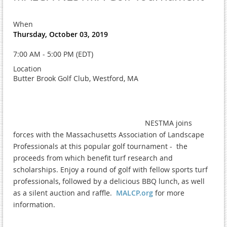
When
Thursday, October 03, 2019
7:00 AM - 5:00 PM (EDT)
Location
Butter Brook Golf Club, Westford, MA
NESTMA joins
forces with the Massachusetts Association of Landscape
Professionals at this popular golf tournament - the
proceeds from which benefit turf research and
scholarships. Enjoy a round of golf with fellow sports turf
professionals, followed by a delicious BBQ lunch, as well
as a silent auction and raffle.
MALCP.org
for more
information.