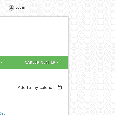
Log in
CAREER CENTER
Add to my calendar
Day