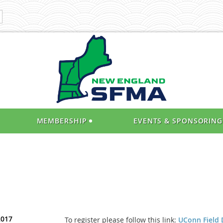
MEMBERSHIP
EVENTS & SPONSORING
2017
To register please follow this link:
UConn Field 