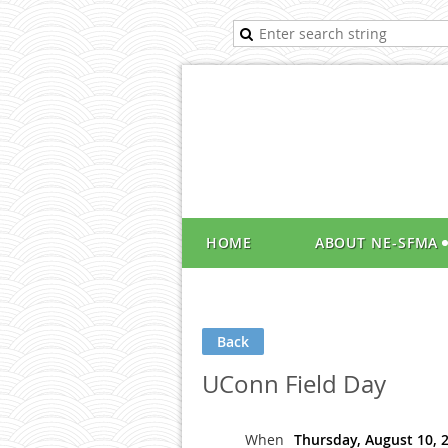
HOME
ABOUT NE-SFMA
Back
UConn Field Day
When
Thursday, August 10, 