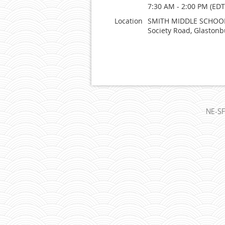
7:30 AM - 2:00 PM (EDT
Location
SMITH MIDDLE SCHOOL
Society Road, Glastonb
NE-SF