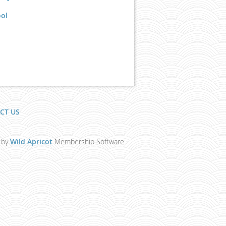
ool
CT US
 by
Wild Apricot
Membership Software