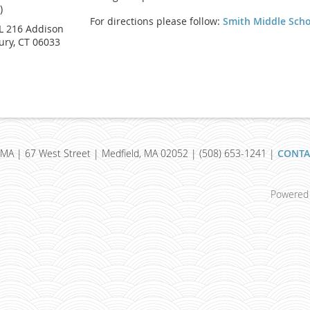
)
For directions please follow:
Smith Middle Sch
 216 Addison
ury, CT 06033
MA | 67 West Street | Medfield, MA 02052 | (508) 653-1241 |
CONTA
Powered