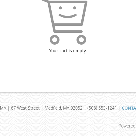
Your cart is empty.
MA | 67 West Street | Medfield, MA 02052 | (508) 653-1241 |
CONTA
Powered