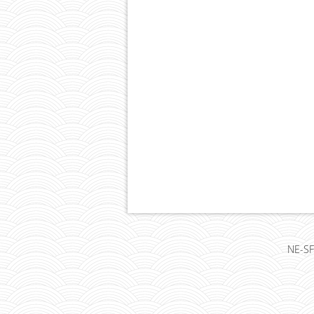
NE-SF