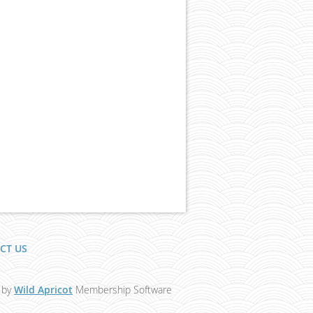
CT US
 by
Wild Apricot
Membership Software