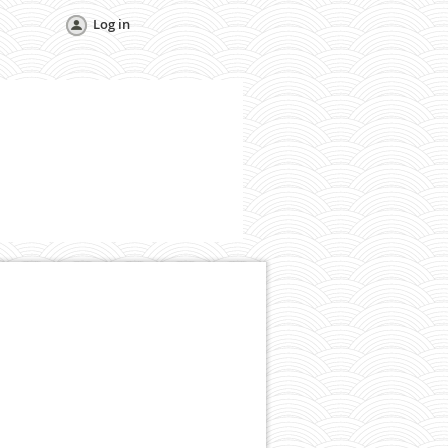
Log in